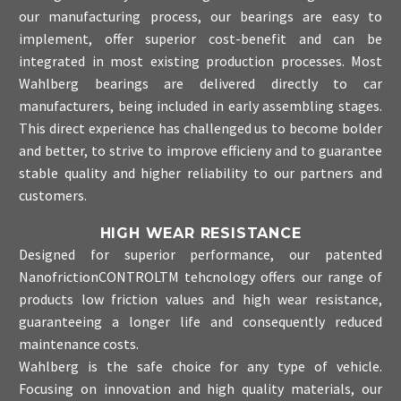
our manufacturing process, our bearings are easy to
implement, offer superior cost-benefit and can be
integrated in most existing production processes. Most
Wahlberg bearings are delivered directly to car
manufacturers, being included in early assembling stages.
This direct experience has challenged us to become bolder
and better, to strive to improve efficieny and to guarantee
stable quality and higher reliability to our partners and
customers.
HIGH WEAR RESISTANCE
Designed for superior performance, our patented
NanofrictionCONTROLTM tehcnology offers our range of
products low friction values and high wear resistance,
guaranteeing a longer life and consequently reduced
maintenance costs.
Wahlberg is the safe choice for any type of vehicle.
Focusing on innovation and high quality materials, our