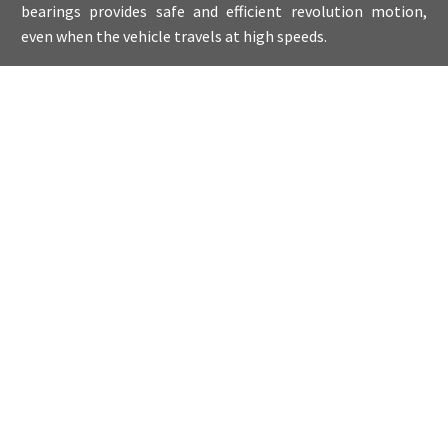
bearings provides safe and efficient revolution motion,
even when the vehicle travels at high speeds.
Products
PROVIDING EXCELLENT ACCURACY
Our range includes complex bearings for highly
challenging applications. Wahlberg bearings are
manufactured in compliance with all standards of modern
engineering. Each variant has its own unique
characteristics to meet the needs of a specific application,
from deep groove ball bearings to self-aligning ball
bearings, angular contact ball bearings, cylindrical roller
bearings, thrust ball bearings, tapered roller bearings.
QUALITY CREATES VALUE