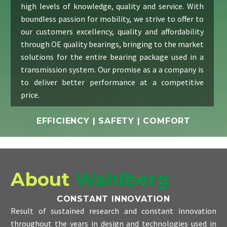
high levels of knowledge, quality and service. With
boundless passion for mobility, we strive to offer to
our customers excellency, quality and affordability
through OE quality bearings, bringing to the market
solutions for the entire bearing package used in a
transmission system. Our promise as a a company is
to deliver better performance at a competitive
price.
EFFICIENCY | SAFETY | COMFORT
About
Wahlberg
CONSTANT INNOVATION
Result of sustained research and constant innovation
throughout the years in design and technologies used in