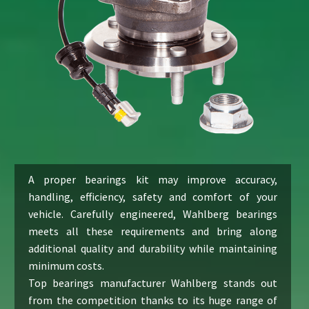
A proper bearings kit may improve accuracy,
handling, efficiency, safety and comfort of your
vehicle. Carefully engineered, Wahlberg bearings
meets all these requirements and bring along
additional quality and durability while maintaining
minimum costs.
Top bearings manufacturer Wahlberg stands out
from the competition thanks to its huge range of