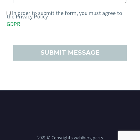
In order to submit the form, you must agree to
the Privacy Policy
GDPR
PRIVACY POLICY
COOKIE POLICY
2021 © Copyrights wahlberg.parts